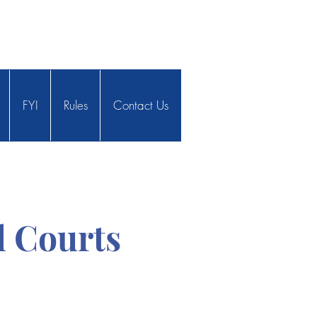
FYI
Rules
Contact Us
 Courts