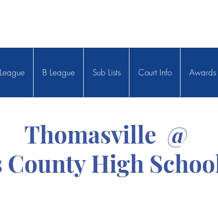
League
B League
Sub Lists
Court Info
Awards
Thomasville @
 County High School