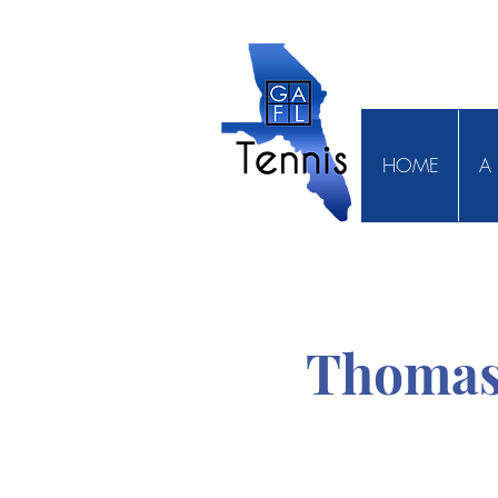
HOME
A 
Thomas