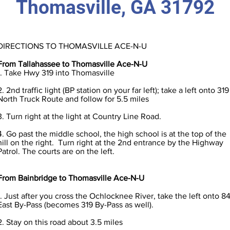
Thomasville, GA 31792
DIRECTIONS TO THOMASVILLE ACE-N-U
From Tallahassee to Thomasville Ace-N-U
1. Take Hwy 319 into Thomasville
2. 2nd traffic light (BP station on your far left); take a left onto 319
North Truck Route and follow for 5.5 miles
3. Turn right at the light at Country Line Road.
4. Go past the middle school, the high school is at the top of the
hill on the right. Turn right at the 2nd entrance by the Highway
Patrol. The courts are on the left.
From Bainbridge to Thomasville Ace-N-U
1. Just after you cross the Ochlocknee River, take the left onto 8
East By-Pass (becomes 319 By-Pass as well).
2. Stay on this road about 3.5 miles