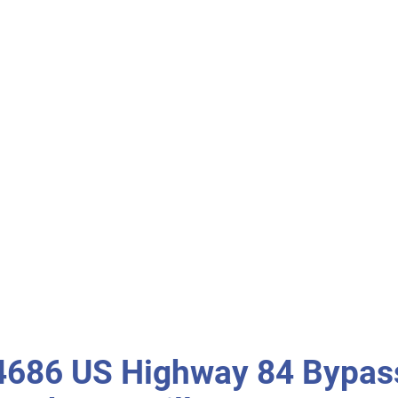
4686 US Highway 84 Bypas