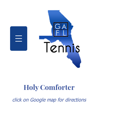
Holy Comforter
click on Google map for directions